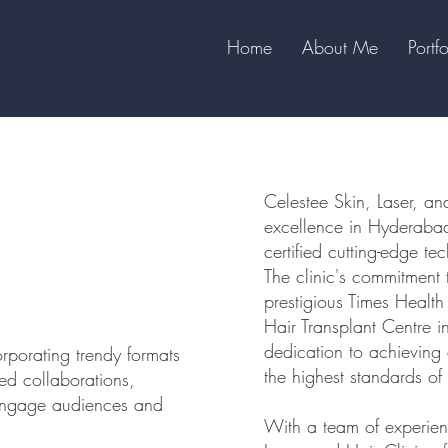
Home
About Me
Portfo
Celestee Skin, Laser, and
excellence in Hyderabad
certified cutting-edge t
The clinic's commitment 
prestigious Times Healt
Hair Transplant Centre i
dedication to achieving 
rporating trendy formats
the highest standards of 
ed collaborations,
o engage audiences and
With a team of experien