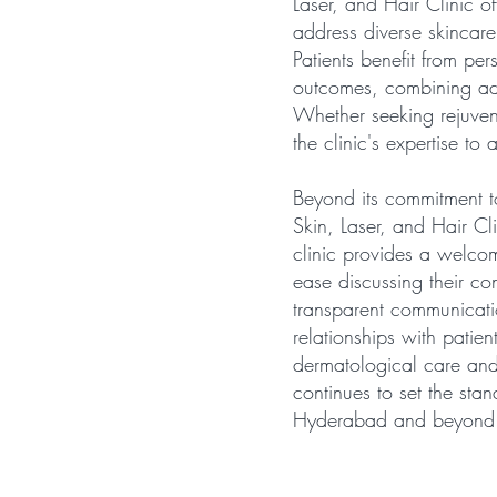
Laser, and Hair Clinic o
address diverse skincare
Patients benefit from pe
outcomes, combining ad
Whether seeking rejuvena
the clinic's expertise to
Beyond its commitment to
Skin, Laser, and Hair Cli
clinic provides a welco
ease discussing their co
transparent communicati
relationships with patien
dermatological care and 
continues to set the stan
Hyderabad and beyond