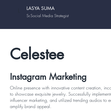
LASYA SUMA
L
Sr.Social Media Strategist
Celestee
Instagram Marketing
Online presence with innovative content creation, inco
to showcase exquisite jewelry. Successfully implement
influencer marketing, and utilized trending audios t
amplify brand appeal.