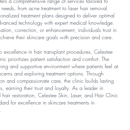
ffers a comprehensive range of services tailored to
 needs, from acne treatment to laser hair removal.
rsonalized treatment plans designed to deliver optimal
vanced technology with expert medical knowledge.
tion, correction, or enhancement, individuals trust in
 achieve their skincare goals with precision and care.
 excellence in hair transplant procedures, Celestee
nic prioritizes patient satisfaction and comfort. The
ming and supportive environment where patients feel at
ncerns and exploring treatment options. Through
on and compassionate care, the clinic builds lasting
ts, earning their trust and loyalty. As a leader in
hair restoration, Celestee Skin, Laser, and Hair Clinic
dard for excellence in skincare treatments in
.