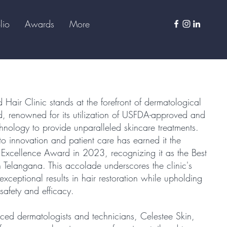
lio
Awards
More
 Hair Clinic stands at the forefront of dermatological
, renowned for its utilization of USFDA-approved and
echnology to provide unparalleled skincare treatments.
to innovation and patient care has earned it the
h Excellence Award in 2023, recognizing it as the Best
n Telangana. This accolade underscores the clinic's
exceptional results in hair restoration while upholding
safety and efficacy.
ced dermatologists and technicians, Celestee Skin,