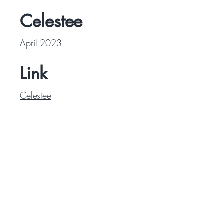
Celestee
April 2023
Link
Celestee