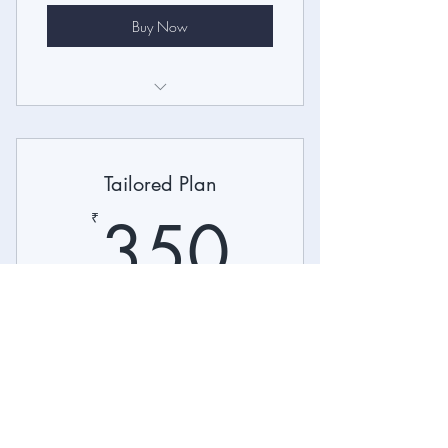
Buy Now
I’m a benefit
I’m a benefit
Tailored Plan
I’m a benefit
350₹
350
₹
Suitable for Your Needs
Valid for one month
Buy Now