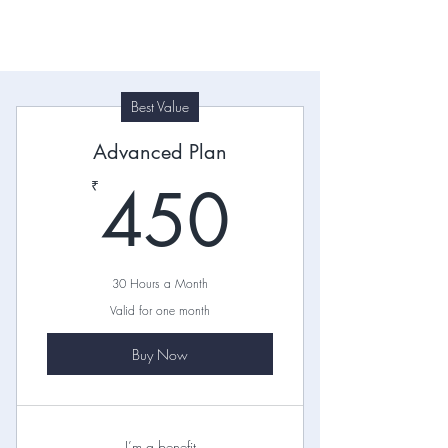
Best Value
Pricing Plans
Advanced Plan
I'm a paragraph. Click here to add
450₹
450
₹
your own text and edit me. Let your
users get to know you.
30 Hours a Month
Valid for one month
Buy Now
I’m a benefit