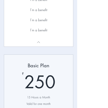
I’m a benefit
I’m a benefit
I’m a benefit
Basic Plan
250₹
250
₹
15 Hours a Month
Valid for one month