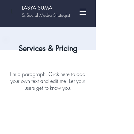
LASYA SUMA
L
Sr.Social Media Strategist
Services & Pricing
I'm a paragraph. Click here to add
your own text and edit me. Let your
users get to know you.